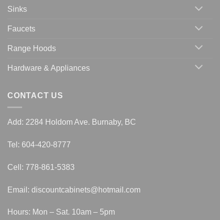
Sinks
Faucets
Range Hoods
Hardware & Appliances
CONTACT US
Add: 2284 Holdom Ave. Burnaby, BC
Tel: 604-420-8777
Cell: 778-861-5383
Email:
discountcabinets@hotmail.com
Hours: Mon – Sat. 10am – 5pm