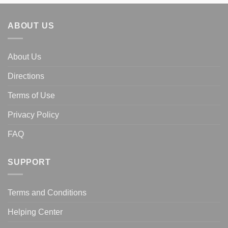
ABOUT US
About Us
Directions
Terms of Use
Privacy Policy
FAQ
SUPPORT
Terms and Conditions
Helping Center