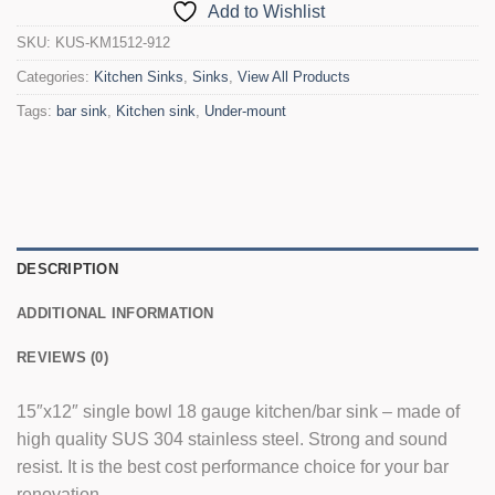
Add to Wishlist
SKU:
KUS-KM1512-912
Categories:
Kitchen Sinks
,
Sinks
,
View All Products
Tags:
bar sink
,
Kitchen sink
,
Under-mount
DESCRIPTION
ADDITIONAL INFORMATION
REVIEWS (0)
15″x12″ single bowl 18 gauge kitchen/bar sink – made of
high quality SUS 304 stainless steel. Strong and sound
resist. It is the best cost performance choice for your bar
renovation.