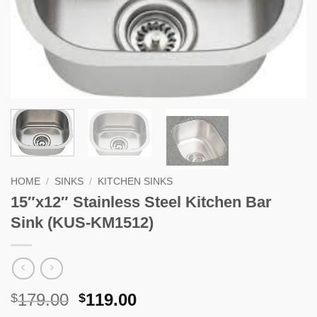
HOME
/
SINKS
/
KITCHEN SINKS
15″x12″ Stainless Steel Kitchen Bar
Sink (KUS-KM1512)
Original
Current
179.00
119.00
$
$
price
price