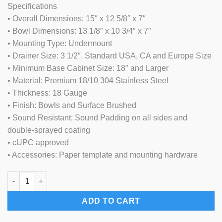
Specifications
was:
is:
• Overall Dimensions: 15″ x 12 5/8″ x 7″
$179.00.
$119.00.
• Bowl Dimensions: 13 1/8″ x 10 3/4″ x 7″
• Mounting Type: Undermount
• Drainer Size: 3 1/2″, Standard USA, CA and Europe Size
• Minimum Base Cabinet Size: 18″ and Larger
• Material: Premium 18/10 304 Stainless Steel
• Thickness: 18 Gauge
• Finish: Bowls and Surface Brushed
• Sound Resistant: Sound Padding on all sides and
double-sprayed coating
• cUPC approved
• Accessories: Paper template and mounting hardware
15"x12" Stainless Steel Kitchen Bar Sink (KUS-KM1512) quantit
ADD TO CART