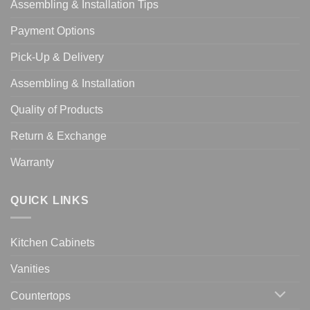
Assembling & Installation Tips
Payment Options
Pick-Up & Delivery
Assembling & Installation
Quality of Products
Return & Exchange
Warranty
QUICK LINKS
Kitchen Cabinets
Vanities
Countertops