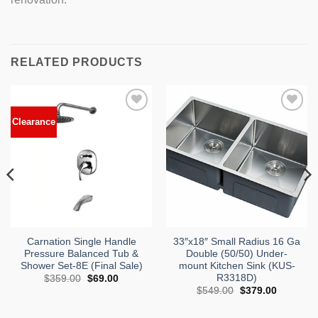
RELATED PRODUCTS
n
Clearance
Add to
Add to
Wishlist
Wishlist
Carnation Single Handle
33″x18″ Small Radius 16 Ga
Pressure Balanced Tub &
Double (50/50) Under-
Shower Set-8E (Final Sale)
mount Kitchen Sink (KUS-
nt
R3318D)
Original
Current
$
359.00
$
69.00
price
price
Original
Current
$
549.00
$
379.00
9.00.
was:
is:
price
price
$359.00.
$69.00.
was:
is:
$549.00.
$379.00.