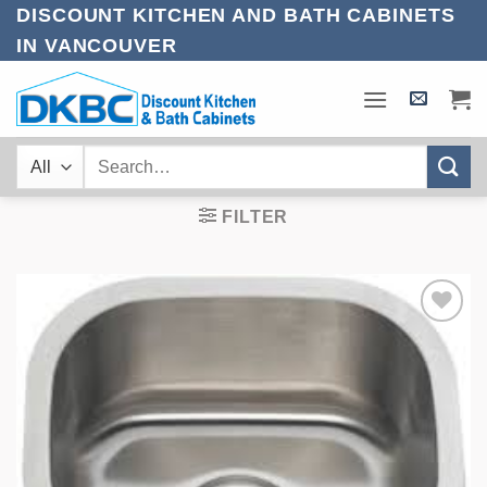
Skip
DISCOUNT KITCHEN AND BATH CABINETS
to
IN VANCOUVER
content
Search
for:
FILTER
Add to
Wishlist