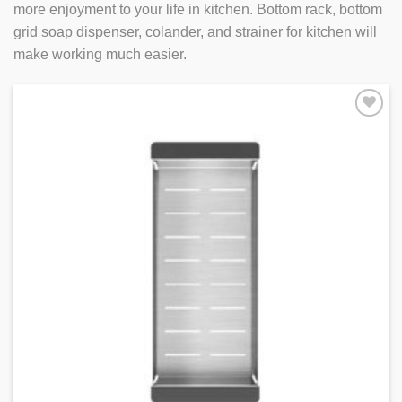
more enjoyment to your life in kitchen. Bottom rack, bottom
grid soap dispenser, colander, and strainer for kitchen will
make working much easier.
Add to
Wishlist