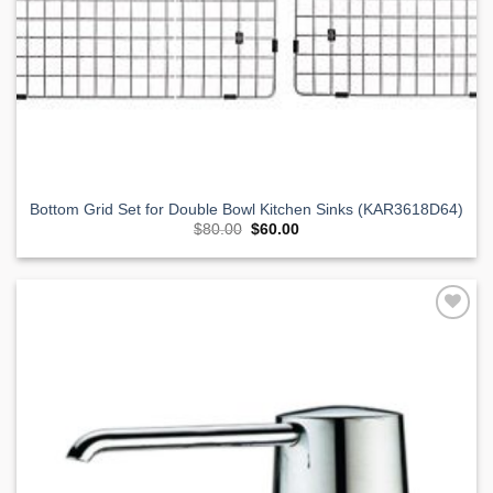
Bottom Grid Set for Double Bowl Kitchen Sinks (KAR3618D64)
Original
Current
$
80.00
$
60.00
price
price
was:
is:
$80.00.
$60.00.
Add to
Wishlist