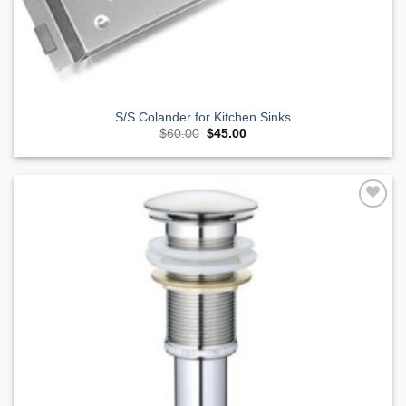
S/S Colander for Kitchen Sinks
Original
Current
$
60.00
$
45.00
price
price
was:
is:
$60.00.
$45.00.
Add to
Wishlist