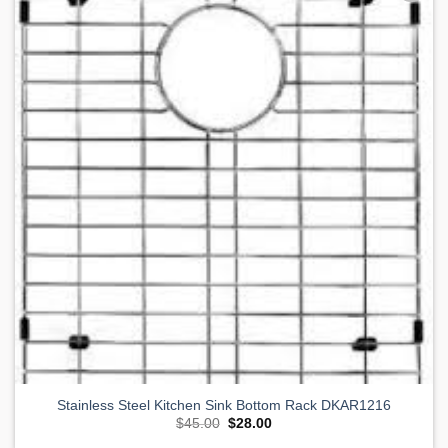
Add to
Wishlist
Stainless Steel Kitchen Sink Bottom Rack DKAR1216
Original
Current
$
45.00
$
28.00
price
price