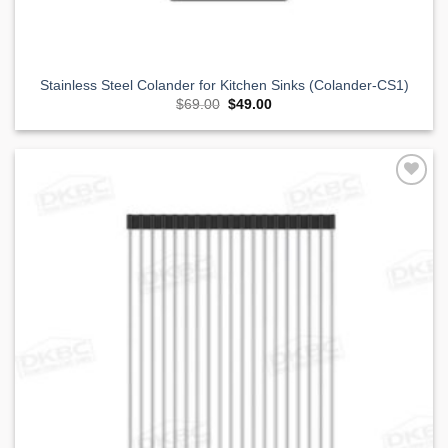
Stainless Steel Colander for Kitchen Sinks (Colander-CS1)
Original
Current
$
69.00
$
49.00
price
price
was:
is:
$69.00.
$49.00.
Add to
Wishlist