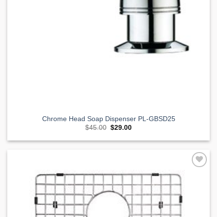
Chrome Head Soap Dispenser PL-GBSD25
Original
Current
$
45.00
$
29.00
price
price
was:
is:
$45.00.
$29.00.
Add to
Wishlist