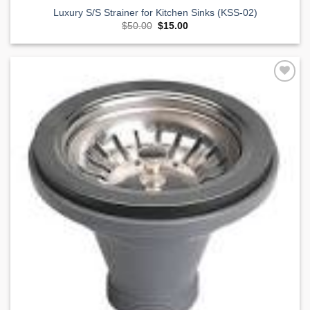
Luxury S/S Strainer for Kitchen Sinks (KSS-02)
Original
Current
$
50.00
$
15.00
price
price
was:
is:
$50.00.
$15.00.
Add to
Wishlist