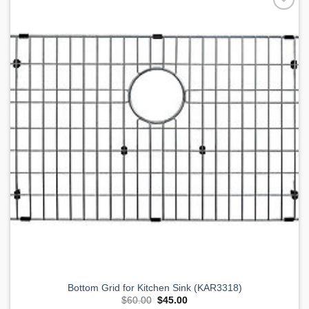
Add to
Wishlist
Bottom Grid for Kitchen Sink (KAR3318)
Original
Current
$
60.00
$
45.00
price
price