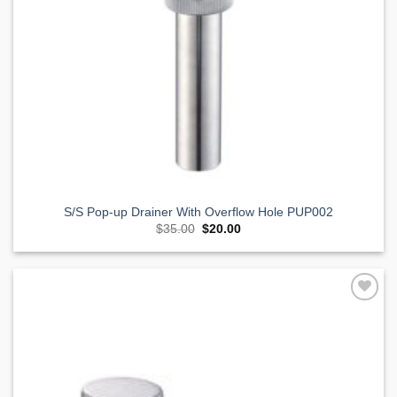
S/S Pop-up Drainer With Overflow Hole PUP002
Original
Current
$
35.00
$
20.00
price
price
was:
is:
$35.00.
$20.00.
Add to
Wishlist