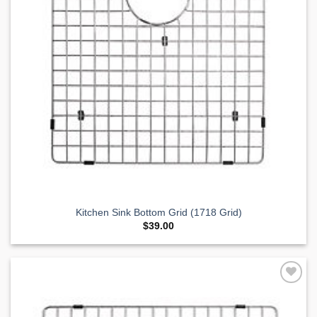
Kitchen Sink Bottom Grid (1718 Grid)
$
39.00
Add to
Wishlist