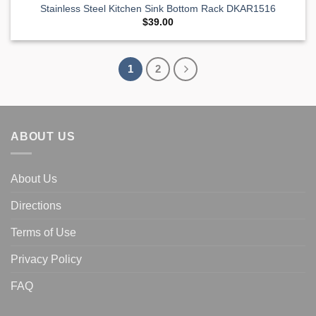
Stainless Steel Kitchen Sink Bottom Rack DKAR1516
$
39.00
1
2
ABOUT US
About Us
Directions
Terms of Use
Privacy Policy
FAQ