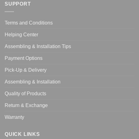
SUPPORT
Terms and Conditions
Helping Center
Assembling & Installation Tips
Payment Options
Pick-Up & Delivery
Assembling & Installation
Quality of Products
Return & Exchange
Warranty
QUICK LINKS