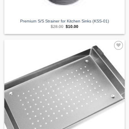
Premium S/S Strainer for Kitchen Sinks (KSS-01)
Original
Current
$
28.00
$
10.00
price
price
was:
is:
$28.00.
$10.00.
Add to
Wishlist