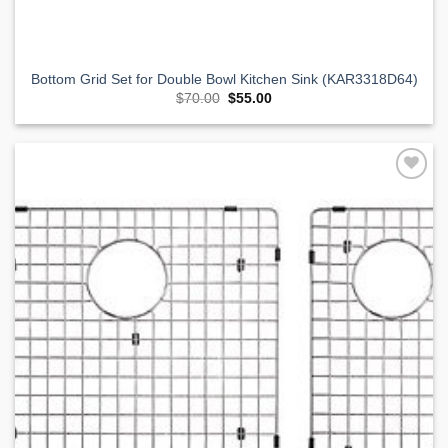
Bottom Grid Set for Double Bowl Kitchen Sink (KAR3318D64)
Original
Current
$
70.00
$
55.00
price
price
was:
is:
$70.00.
$55.00.
Add to
Wishlist