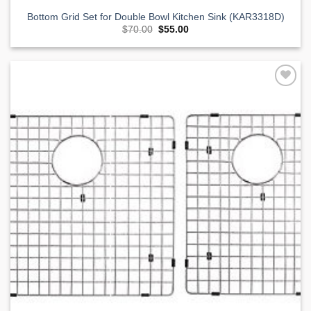
Bottom Grid Set for Double Bowl Kitchen Sink (KAR3318D)
Original
Current
$
70.00
$
55.00
price
price
was:
is:
$70.00.
$55.00.
Add to
Wishlist