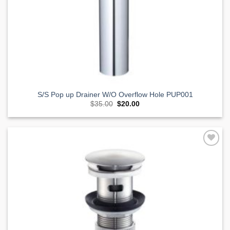
S/S Pop up Drainer W/O Overflow Hole PUP001
Original
Current
$
35.00
$
20.00
price
price
was:
is:
$35.00.
$20.00.
Add to
Wishlist