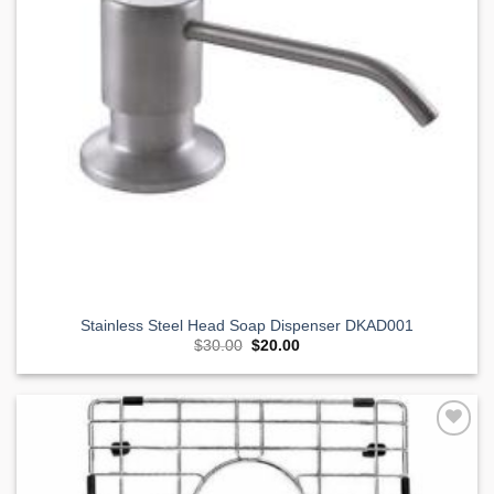
Stainless Steel Head Soap Dispenser DKAD001
Original
Current
$
30.00
$
20.00
price
price
was:
is:
$30.00.
$20.00.
Add to
Wishlist