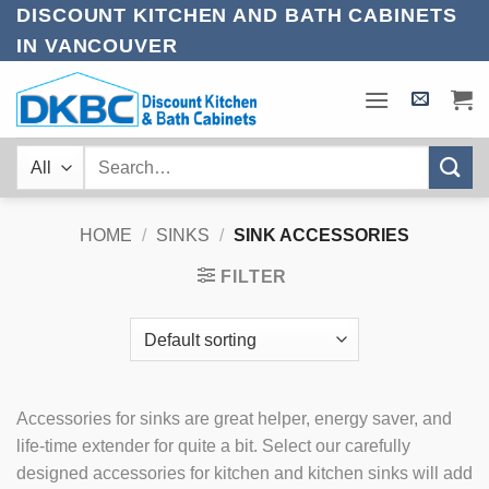
Skip
DISCOUNT KITCHEN AND BATH CABINETS
to
IN VANCOUVER
content
Search
for:
HOME
/
SINKS
/
SINK ACCESSORIES
FILTER
Accessories for sinks are great helper, energy saver, and
life-time extender for quite a bit. Select our carefully
designed accessories for kitchen and kitchen sinks will add