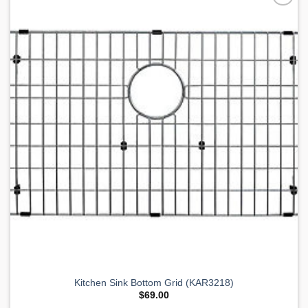
Add to
Wishlist
Kitchen Sink Bottom Grid (KAR3218)
$
69.00