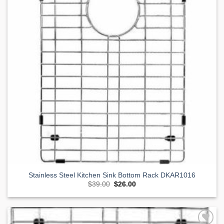
Stainless Steel Kitchen Sink Bottom Rack DKAR1016
Original
Current
$
39.00
$
26.00
price
price
was:
is:
$39.00.
$26.00.