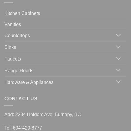
Kitchen Cabinets
Vanities
Countertops
Sinks
Faucets
Range Hoods
Hardware & Appliances
CONTACT US
Add: 2284 Holdom Ave. Burnaby, BC
Tel: 604-420-8777