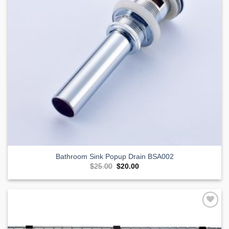
Bathroom Sink Popup Drain BSA002
Original
Current
$
25.00
$
20.00
price
price
was:
is:
$25.00.
$20.00.
Add to
Wishlist