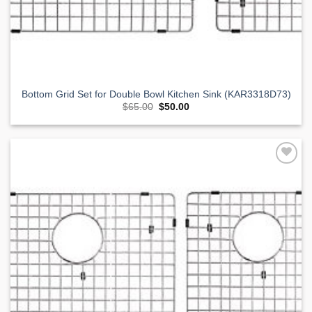
Bottom Grid Set for Double Bowl Kitchen Sink (KAR3318D73)
Original
Current
$
65.00
$
50.00
price
price
was:
is:
$65.00.
$50.00.
Add to
Wishlist