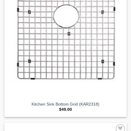
Kitchen Sink Bottom Grid (KAR2318)
$
49.00