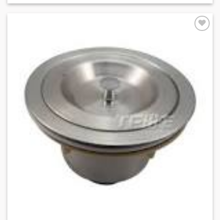
Add to
Wishlist