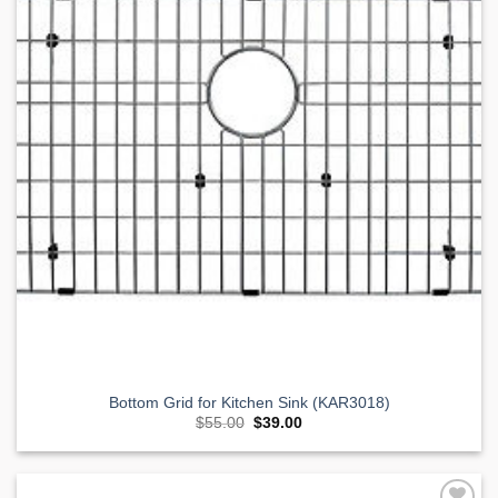
Bottom Grid for Kitchen Sink (KAR3018)
Original
Current
$
55.00
$
39.00
price
price
was:
is:
$55.00.
$39.00.