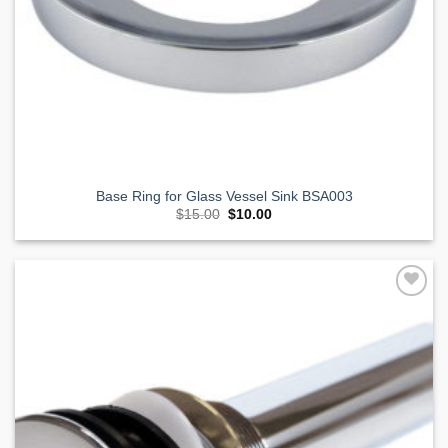
Base Ring for Glass Vessel Sink BSA003
Original
Current
$
15.00
$
10.00
price
price
was:
is:
$15.00.
$10.00.
Add to
Wishlist