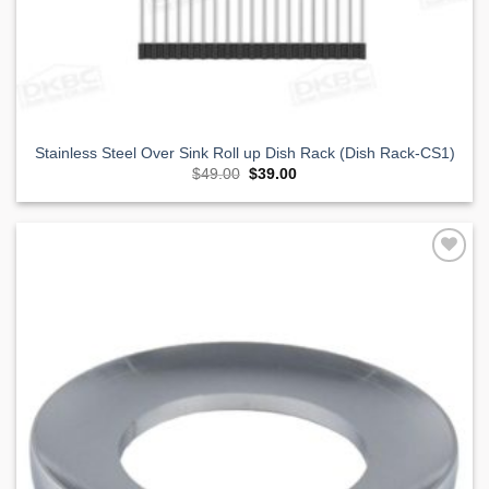
Stainless Steel Over Sink Roll up Dish Rack (Dish Rack-CS1)
Original
Current
$
49.00
$
39.00
price
price
was:
is:
$49.00.
$39.00.
Add to
Wishlist