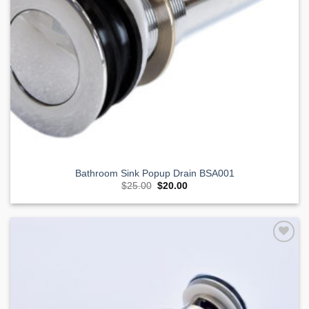
Bathroom Sink Popup Drain BSA001
Original
Current
$
25.00
$
20.00
price
price
was:
is:
$25.00.
$20.00.
Add to
Wishlist