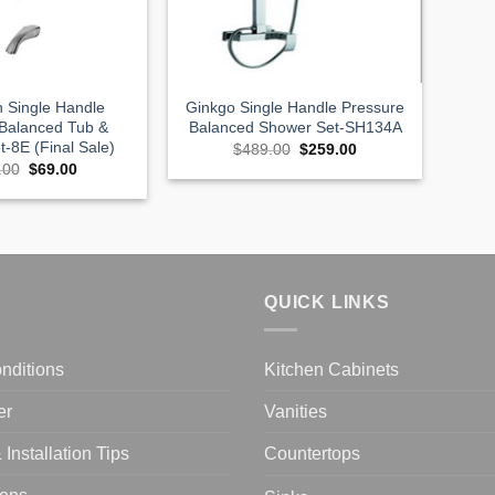
n Single Handle
Ginkgo Single Handle Pressure
 Balanced Tub &
Balanced Shower Set-SH134A
-8E (Final Sale)
Original
Current
$
489.00
$
259.00
price
price
Original
Current
.00
$
69.00
was:
is:
price
price
$489.00.
$259.00.
was:
is:
$359.00.
$69.00.
QUICK LINKS
nditions
Kitchen Cabinets
er
Vanities
Installation Tips
Countertops