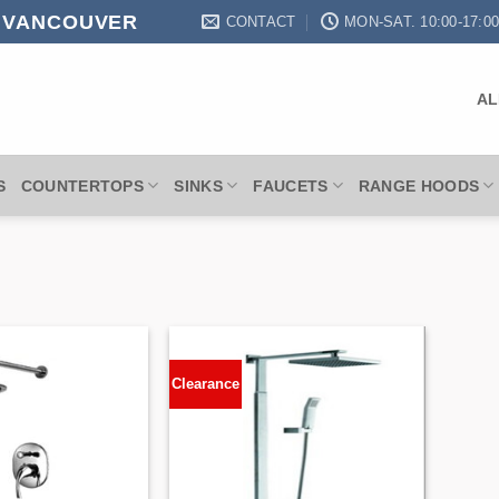
N VANCOUVER
CONTACT
MON-SAT. 10:00-17:0
AL
S
COUNTERTOPS
SINKS
FAUCETS
RANGE HOODS
Clearance
Add to
Add to
Wishlist
Wishlist