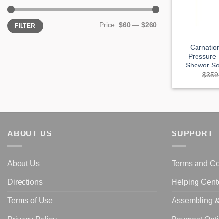
Min
Max
Price:
$60
—
$260
FILTER
price
price
Carnatio
Pressure
Shower Set
$
359
ABOUT US
SUPPORT
About Us
Terms and Co
Directions
Helping Cent
Terms of Use
Assembling & 