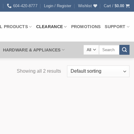
0
604-420-8777
Login / Register
Wishlist
Cart /
$
0.00
L PRODUCTS
CLEARANCE
PROMOTIONS
SUPPORT
Search
HARDWARE & APPLIANCES
for:
Showing all 2 results