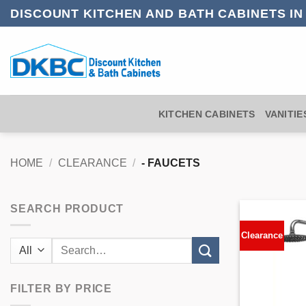
Skip
DISCOUNT KITCHEN AND BATH CABINETS I
to
content
KITCHEN CABINETS
VANITIE
HOME
/
CLEARANCE
/
- FAUCETS
SEARCH PRODUCT
Clearance
Search
for:
FILTER BY PRICE