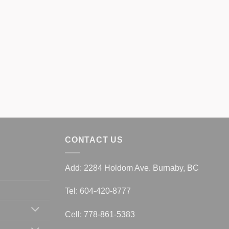
CONTACT US
Add: 2284 Holdom Ave. Burnaby, BC
Tel: 604-420-8777
Cell: 778-861-5383