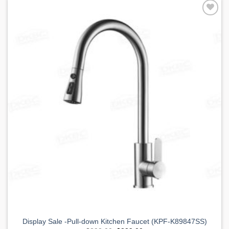
Add to
Wishlist
Display Sale -Pull-down Kitchen Faucet (KPF-K89847SS)