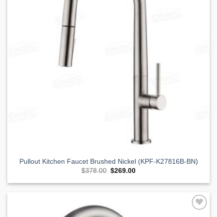
Pullout Kitchen Faucet Brushed Nickel (KPF-K27816B-BN)
Original
Current
$
378.00
$
269.00
price
price
was:
is:
$378.00.
$269.00.
Add to