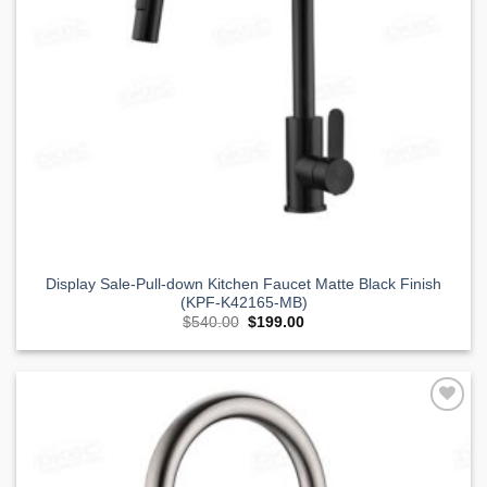
Display Sale-Pull-down Kitchen Faucet Matte Black Finish
(KPF-K42165-MB)
Original
Current
$
540.00
$
199.00
price
price
was:
is:
$540.00.
$199.00.
Add to
Wishlist