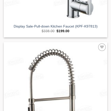
Display Sale-Pull-down Kitchen Faucet (KPF-K97813)
Original
Current
$
338.00
$
199.00
price
price
was:
is:
$338.00.
$199.00.
Add to
Wishlist