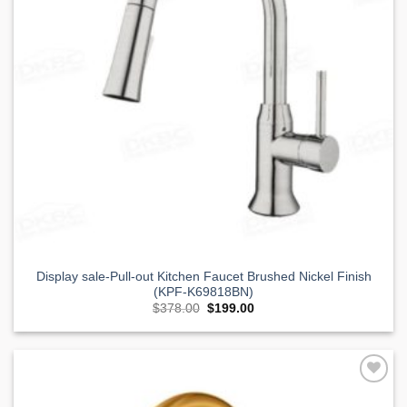
Display sale-Pull-out Kitchen Faucet Brushed Nickel Finish
(KPF-K69818BN)
Original
Current
$
378.00
$
199.00
price
price
was:
is:
$378.00.
$199.00.
Add to