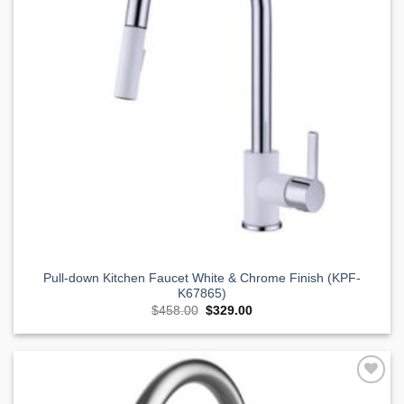
Pull-down Kitchen Faucet White & Chrome Finish (KPF-
K67865)
Original
Current
$
458.00
$
329.00
price
price
was:
is:
$458.00.
$329.00.
Add to