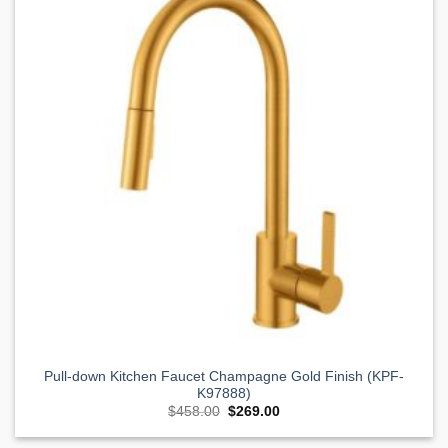
Wishlist
Pull-down Kitchen Faucet Champagne Gold Finish (KPF-
K97888)
Original
Current
$
458.00
$
269.00
price
price
was:
is: