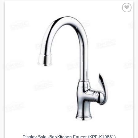
Add to
Wishlist
Display Sale -Bar/Kitchen Faucet (KPF-K19831)