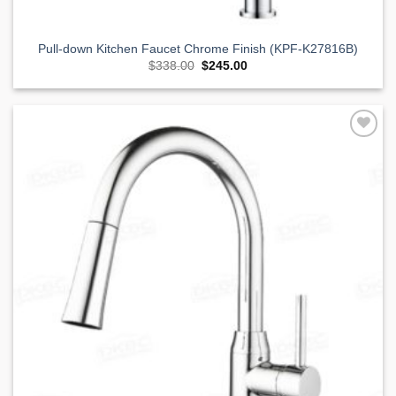
Pull-down Kitchen Faucet Chrome Finish (KPF-K27816B)
Original
Current
$
338.00
$
245.00
price
price
was:
is:
$338.00.
$245.00.
Add to
Wishlist