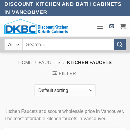
Skip
DISCOUNT KITCHEN AND BATH CABINETS
to
IN VANCOUVER
content
Search
for:
HOME
/
FAUCETS
/
KITCHEN FAUCETS
FILTER
Kitchen Faucets at discount wholesale price in Vancouver.
The most affordable kitchen faucets in Vancouver.