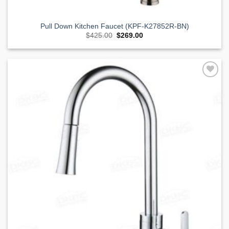
Pull Down Kitchen Faucet (KPF-K27852R-BN)
Original
Current
$
425.00
$
269.00
price
price
was:
is:
$425.00.
$269.00.
Add to
Wishlist