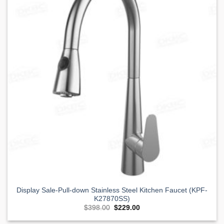
Wishlist
Display Sale-Pull-down Stainless Steel Kitchen Faucet (KPF-
K27870SS)
Original
Current
$
398.00
$
229.00
price
price
was:
is: