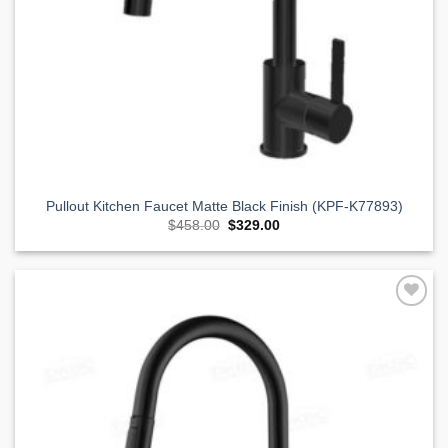
Pullout Kitchen Faucet Matte Black Finish (KPF-K77893)
Original
Current
$
458.00
$
329.00
price
price
was:
is:
$458.00.
$329.00.
Add to
Wishlist