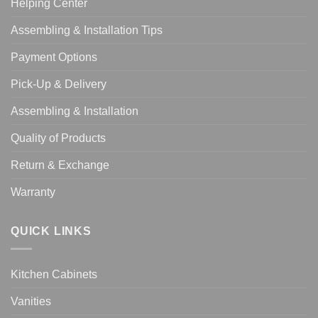
Helping Center
Assembling & Installation Tips
Payment Options
Pick-Up & Delivery
Assembling & Installation
Quality of Products
Return & Exchange
Warranty
QUICK LINKS
Kitchen Cabinets
Vanities