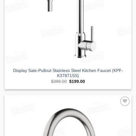
Display Sale-Pullout Stainless Steel Kitchen Faucet (KPF-
K37871SS)
Original
Current
$
398.00
$
199.00
price
price
was:
is:
$398.00.
$199.00.
Add to
Wishlist