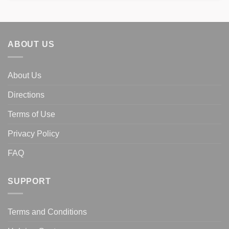
$398.00.
$229.00.
ABOUT US
About Us
Directions
Terms of Use
Privacy Policy
FAQ
SUPPORT
Terms and Conditions