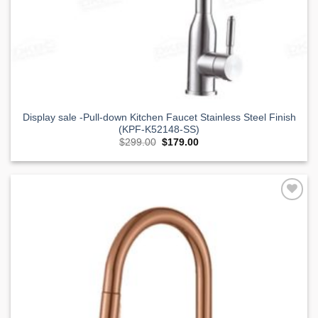
Display sale -Pull-down Kitchen Faucet Stainless Steel Finish
(KPF-K52148-SS)
Original
Current
$
299.00
$
179.00
price
price
was:
is:
$299.00.
$179.00.
Add to
Wishlist