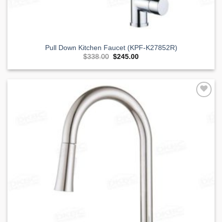
Pull Down Kitchen Faucet (KPF-K27852R)
Original
Current
$
338.00
$
245.00
price
price
was:
is:
$338.00.
$245.00.
Add to
Wishlist