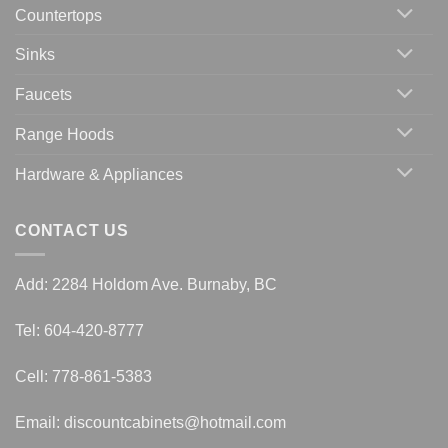
Countertops
Sinks
Faucets
Range Hoods
Hardware & Appliances
CONTACT US
Add: 2284 Holdom Ave. Burnaby, BC
Tel: 604-420-8777
Cell: 778-861-5383
Email:
discountcabinets@hotmail.com