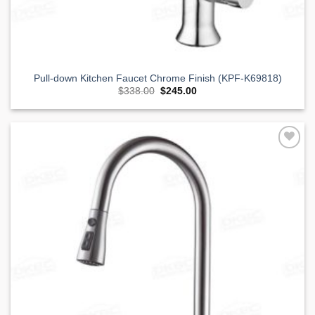
Pull-down Kitchen Faucet Chrome Finish (KPF-K69818)
Original
Current
$
338.00
$
245.00
price
price
was:
is:
$338.00.
$245.00.
Add to
Wishlist