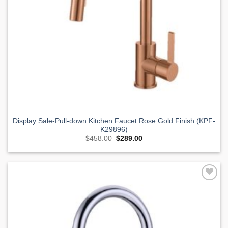
Display Sale-Pull-down Kitchen Faucet Rose Gold Finish (KPF-
K29896)
Original
Current
$
458.00
$
289.00
price
price
was:
is:
$458.00.
$289.00.
Add to
Wishlist