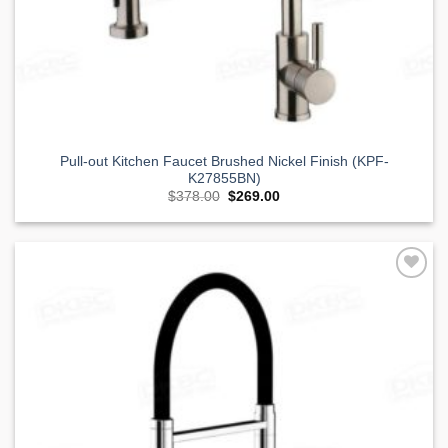
Pull-out Kitchen Faucet Brushed Nickel Finish (KPF-
K27855BN)
Original
Current
$
378.00
$
269.00
price
price
was:
is:
$378.00.
$269.00.
Add to
Wishlist