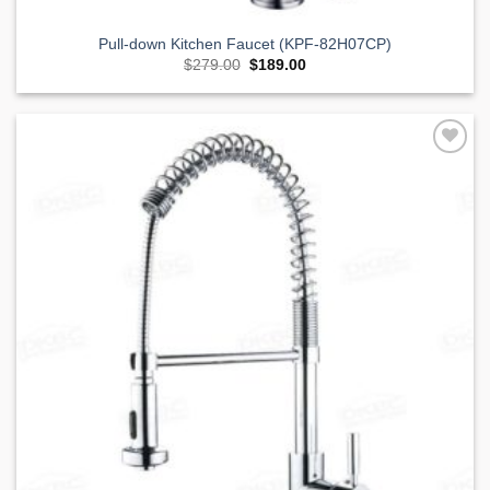
Pull-down Kitchen Faucet (KPF-82H07CP)
Original
Current
$
279.00
$
189.00
price
price
was:
is:
$279.00.
$189.00.
Add to
Wishlist