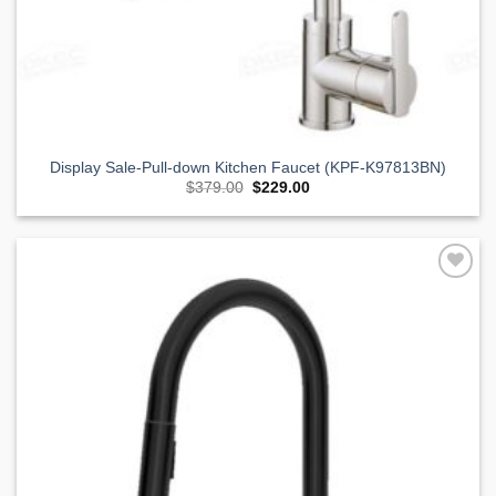
Display Sale-Pull-down Kitchen Faucet (KPF-K97813BN)
Original
Current
$
379.00
$
229.00
price
price
was:
is:
$379.00.
$229.00.
Add to
Wishlist