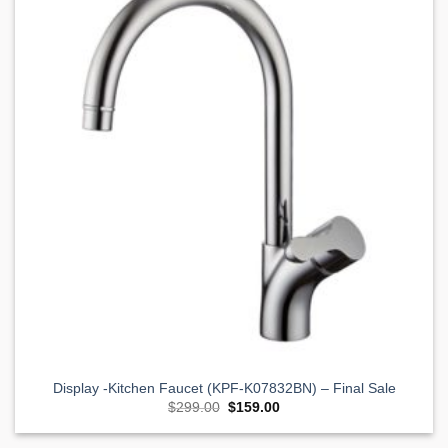
Wishlist
Display -Kitchen Faucet (KPF-K07832BN) – Final Sale
Original
Current
$
299.00
$
159.00
price
price
was:
is:
$299.00.
$159.00.