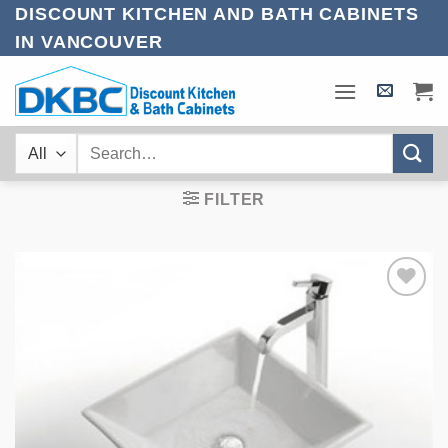
Skip
DISCOUNT KITCHEN AND BATH CABINETS
to
IN VANCOUVER
content
Search
for:
FILTER
Add to
Wishlist