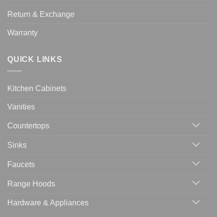
Return & Exchange
Warranty
QUICK LINKS
Kitchen Cabinets
Vanities
Countertops
Sinks
Faucets
Range Hoods
Hardware & Appliances