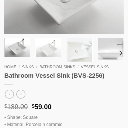
HOME
/
SINKS
/
BATHROOM SINKS
/
VESSEL SINKS
Bathroom Vessel Sink (BVS-2256)
Original
Current
189.00
59.00
$
$
price
price
• Shape: Square
was:
is:
• Material: Porcelain ceramic
$189.00.
$59.00.