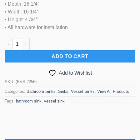
• Depth: 16 1/4″
• Width: 16 1/4″
• Height: 4 3/4″
• All hardware for installation
Bathroom Vessel Sink (BVS-2256) quantity
ADD TO CART
Add to Wishlist
SKU:
(BVS-2256)
Categories:
Bathroom Sinks
,
Sinks
,
Vessel Sinks
,
View All Products
Tags:
bathroom sink
,
vessel sink