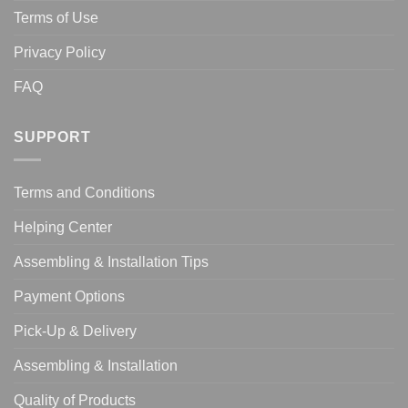
Terms of Use
Privacy Policy
FAQ
SUPPORT
Terms and Conditions
Helping Center
Assembling & Installation Tips
Payment Options
Pick-Up & Delivery
Assembling & Installation
Quality of Products