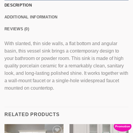
DESCRIPTION
ADDITIONAL INFORMATION
REVIEWS (0)
With slanted, thin side walls, a flat bottom and angular
basin, this vessel sink brings a contemporary design to
your bathroom or powder room. This sink is made of high
quality porcelain ceramic for a remarkably clean, sanitary
look, and long-lasting polished shine. It works together with
a wall-mount faucet or a single-hole widespread faucet
mounted on countertop.
RELATED PRODUCTS
SALE
Promotion