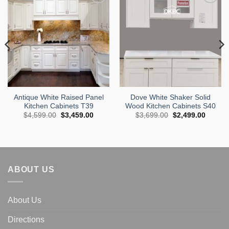
Add to
Add to
Wishlist
Wishlist
Antique White Raised Panel
Dove White Shaker Solid
Kitchen Cabinets T39
Wood Kitchen Cabinets S40
Original
Current
Original
Curren
$
4,599.00
$
3,459.00
$
3,699.00
$
2,499.00
price
price
price
price
was:
is:
was:
is:
$4,599.00.
$3,459.00.
$3,699.00.
$2,499
.
ABOUT US
About Us
Directions