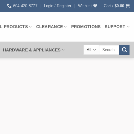
0
604-420-8777
Login / Register
Wishlist
Cart /
$
0.00
L PRODUCTS
CLEARANCE
PROMOTIONS
SUPPORT
Search
HARDWARE & APPLIANCES
for: