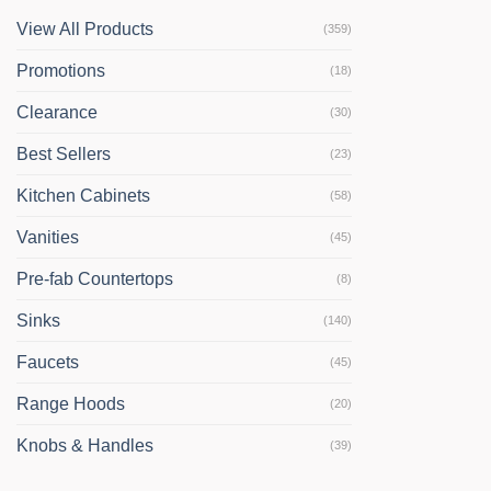
View All Products
(359)
Promotions
(18)
Clearance
(30)
Best Sellers
(23)
Kitchen Cabinets
(58)
Vanities
(45)
Pre-fab Countertops
(8)
Sinks
(140)
Faucets
(45)
Range Hoods
(20)
Knobs & Handles
(39)