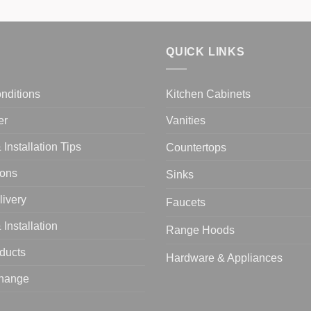
QUICK LINKS
nditions
Kitchen Cabinets
er
Vanities
Installation Tips
Countertops
ions
Sinks
livery
Faucets
Installation
Range Hoods
oducts
Hardware & Appliances
change