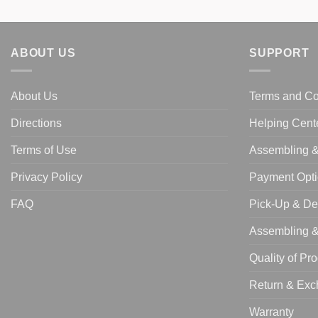
ABOUT US
SUPPORT
About Us
Terms and Co
Directions
Helping Cent
Terms of Use
Assembling & 
Privacy Policy
Payment Opt
FAQ
Pick-Up & De
Assembling & 
Quality of Pr
Return & Ex
Warranty