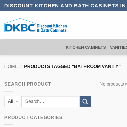
Skip
DISCOUNT KITCHEN AND BATH CABINETS I
to
content
KITCHEN CABINETS
VANITIE
HOME
/
PRODUCTS TAGGED “BATHROOM VANITY”
SEARCH PRODUCT
No products w
Search
for:
PRODUCT CATEGORIES