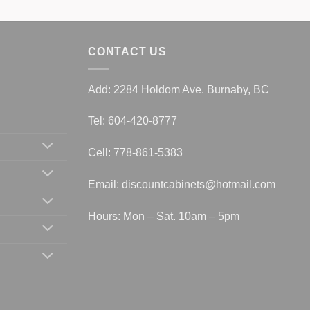
CONTACT US
Add: 2284 Holdom Ave. Burnaby, BC
Tel: 604-420-8777
Cell: 778-861-5383
Email:
discountcabinets@hotmail.com
Hours: Mon – Sat. 10am – 5pm