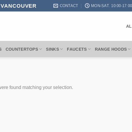
N VANCOUVER
CONTACT
MON-SAT. 10:00-17:0
AL
S
COUNTERTOPS
SINKS
FAUCETS
RANGE HOODS
ere found matching your selection.